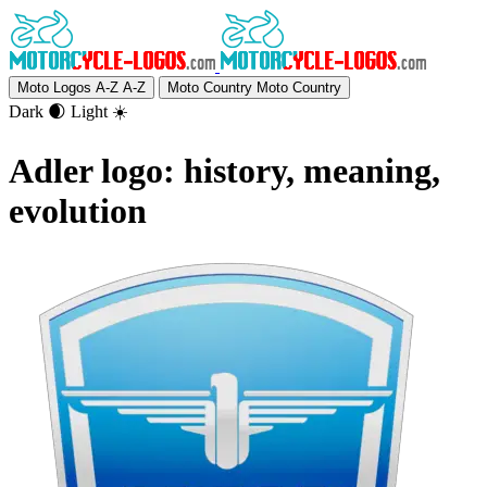
Moto Logos A-Z
A-Z
Moto Country
Moto Country
Dark 🌒
Light ☀️
Adler logo: history, meaning,
evolution