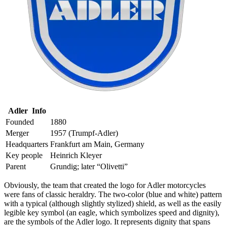
Adler Info
Founded
1880
Merger
1957 (Trumpf-Adler)
Headquarters
Frankfurt am Main, Germany
Key people
Heinrich Kleyer
Parent
Grundig; later “Olivetti”
Obviously, the team that created the logo for Adler motorcycles
were fans of classic heraldry. The two-color (blue and white) pattern
with a typical (although slightly stylized) shield, as well as the easily
legible key symbol (an eagle, which symbolizes speed and dignity),
are the symbols of the Adler logo. It represents dignity that spans