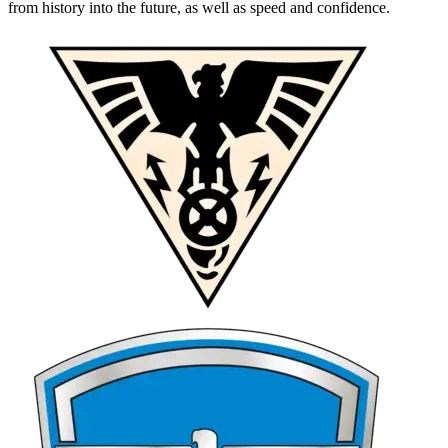
from history into the future, as well as speed and confidence.