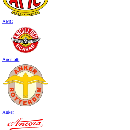
AMC
Ancillotti
Anker