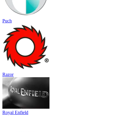
Puch
Razor
Royal Enfield