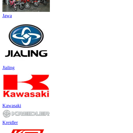
Jawa
Jialing
Kawasaki
Kreidler