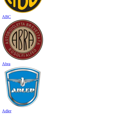
ABC
Abra
Adler