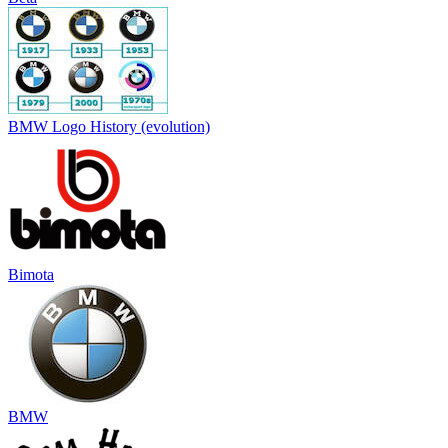
BMW Logo History (evolution)
Bimota
BMW