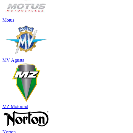
Motus
MV Agusta
MZ Motorrad
Norton