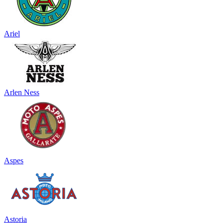
Ariel
Arlen Ness
Aspes
Astoria