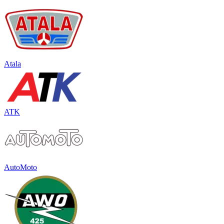
Atala
ATK
AutoMoto