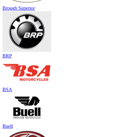
Brough Superior
BRP
BSA
Buell