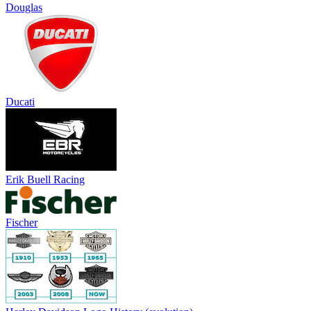
Douglas
Ducati
Erik Buell Racing
Fischer