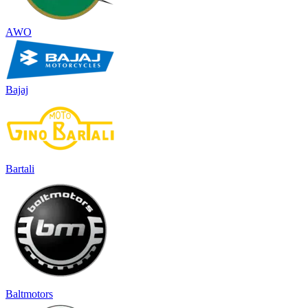
AWO
Bajaj
Bartali
Baltmotors