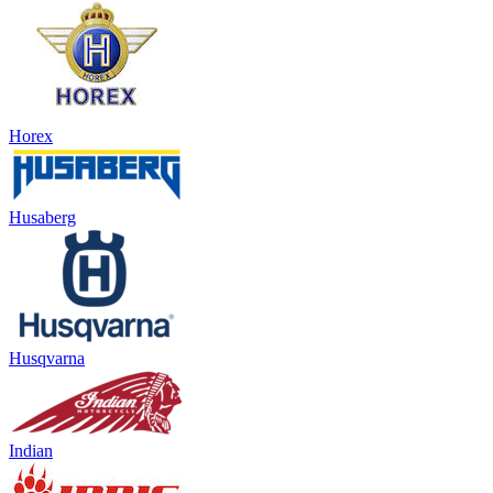
Horex
Husaberg
Husqvarna
Indian