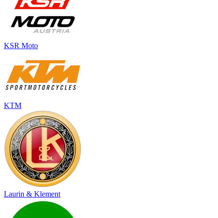
KSR Moto
KTM
Laurin & Klement