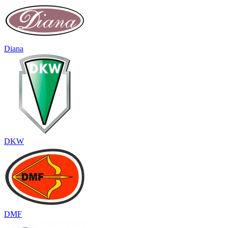
Diana
DKW
DMF