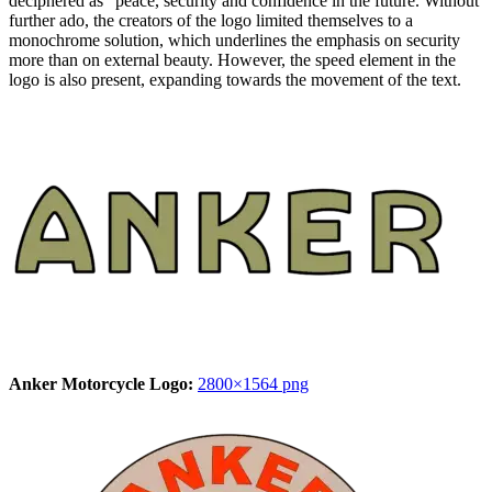
deciphered as “peace, security and confidence in the future. Without
further ado, the creators of the logo limited themselves to a
monochrome solution, which underlines the emphasis on security
more than on external beauty. However, the speed element in the
logo is also present, expanding towards the movement of the text.
Anker Motorcycle Logo:
2800×1564 png