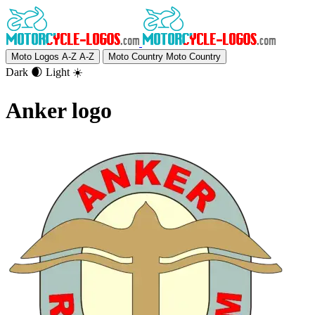
Moto Logos A-Z
A-Z
Moto Country
Moto Country
Dark 🌒
Light ☀️
Anker logo