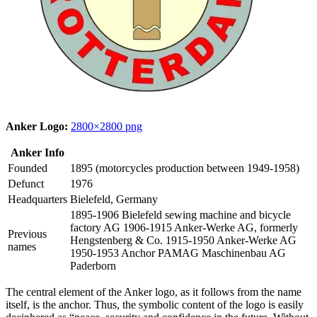
Anker Logo:
2800×2800 png
Anker Info
Founded
1895 (motorcycles production between 1949-1958)
Defunct
1976
Headquarters
Bielefeld, Germany
1895-1906 Bielefeld sewing machine and bicycle
factory AG 1906-1915 Anker-Werke AG, formerly
Previous
Hengstenberg & Co. 1915-1950 Anker-Werke AG
names
1950-1953 Anchor PAMAG Maschinenbau AG
Paderborn
The central element of the Anker logo, as it follows from the name
itself, is the anchor. Thus, the symbolic content of the logo is easily