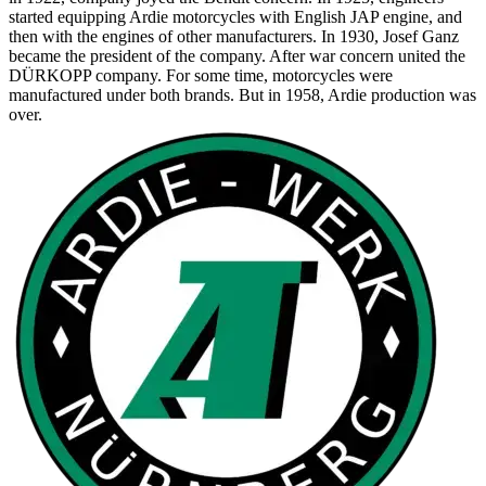
started equipping Ardie motorcycles with English JAP engine, and
then with the engines of other manufacturers. In 1930, Josef Ganz
became the president of the company. After war concern united the
DÜRKOPP company. For some time, motorcycles were
manufactured under both brands. But in 1958, Ardie production was
over.