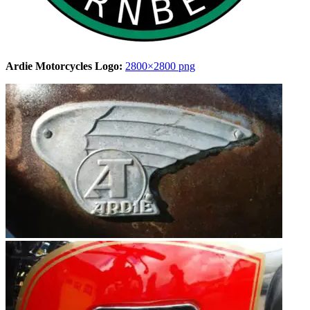
Ardie Motorcycles Logo:
2800×2800 png