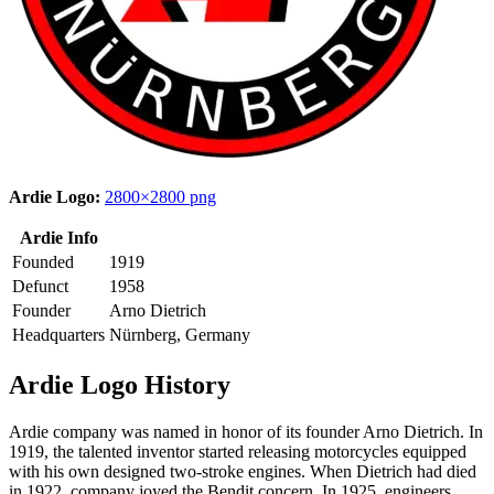
Ardie Logo:
2800×2800 png
Ardie Info
Founded
1919
Defunct
1958
Founder
Arno Dietrich
Headquarters
Nürnberg, Germany
Ardie Logo History
Ardie company was named in honor of its founder Arno Dietrich. In
1919, the talented inventor started releasing motorcycles equipped
with his own designed two-stroke engines. When Dietrich had died
in 1922, company joyed the Bendit concern. In 1925, engineers