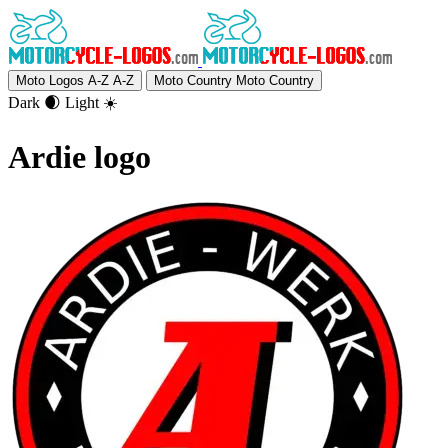
Moto Logos A-Z
A-Z
Moto Country
Moto Country
Dark 🌒
Light ☀️
Ardie logo