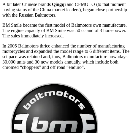
A bit later Chinese brands
Qingqi
and CFMOTO (to that moment
having status of the China market leaders), began close partnership
with the Russian Baltmotors.
BM Smile became the first model of Baltmotors own manufacture.
The engine capacity of BM Smile was 50 cc and of 3 horsepower.
The sales immediately increased.
In 2005 Baltmotors thrice enhanced the number of manufacturing
motorcycles and expanded the model range to 6 different items. The
set pace was retained and, thus, Baltmotors manufacture nowadays
30,000 units and 30 new models annually, which include both
chromed “choppers” and off-road “enduro”.