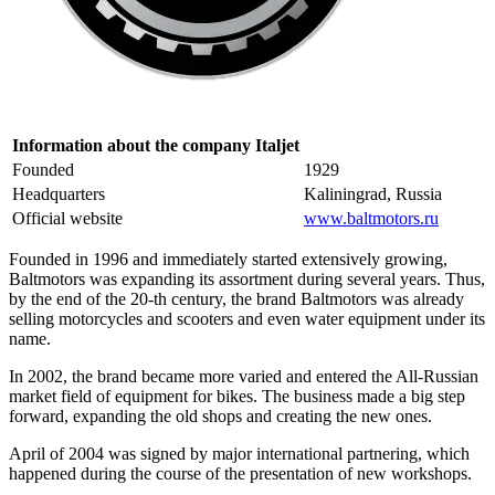
Information about the company Italjet
Founded
1929
Headquarters
Kaliningrad, Russia
Official website
www.baltmotors.ru
Founded in 1996 and immediately started extensively growing,
Baltmotors was expanding its assortment during several years. Thus,
by the end of the 20-th century, the brand Baltmotors was already
selling motorcycles and scooters and even water equipment under its
name.
In 2002, the brand became more varied and entered the All-Russian
market field of equipment for bikes. The business made a big step
forward, expanding the old shops and creating the new ones.
April of 2004 was signed by major international partnering, which
happened during the course of the presentation of new workshops.