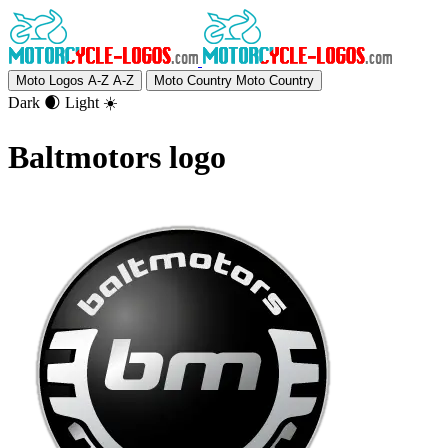
Moto Logos A-Z
A-Z
Moto Country
Moto Country
Dark 🌒
Light ☀️
Baltmotors logo