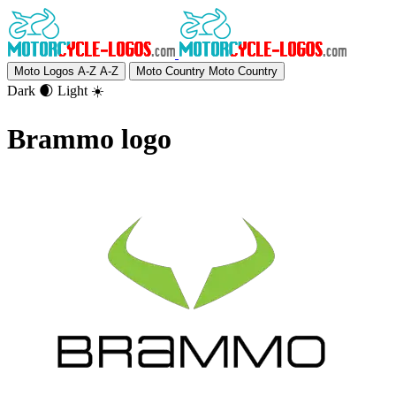
Moto Logos A-Z
A-Z
Moto Country
Moto Country
Dark 🌒
Light ☀️
Brammo logo