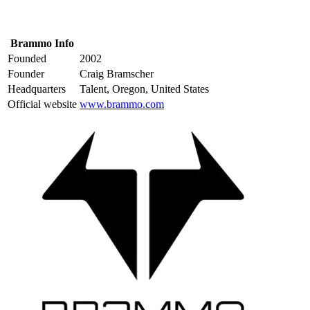
Brammo Info
Founded
2002
Founder
Craig Bramscher
Headquarters
Talent, Oregon, United States
Official website
www.brammo.com