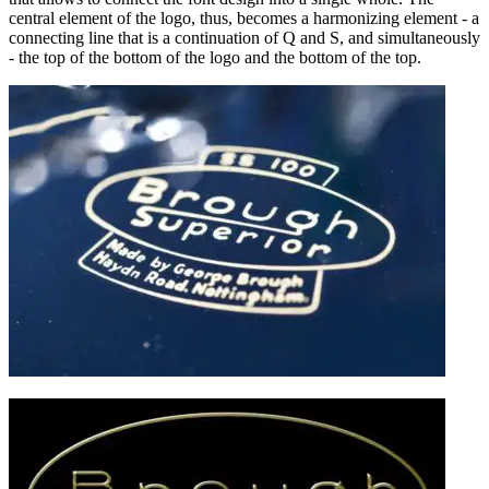
central element of the logo, thus, becomes a harmonizing element - a
connecting line that is a continuation of Q and S, and simultaneously
- the top of the bottom of the logo and the bottom of the top.