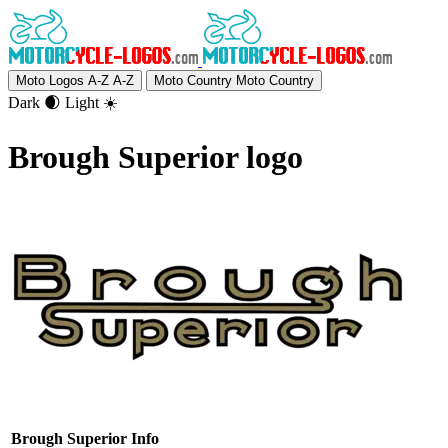
Moto Logos A-Z
A-Z
Moto Country
Moto Country
Dark 🌒
Light ☀️
Brough Superior logo
Brough Superior Info