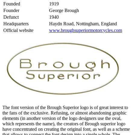
Founded
1919
Founder
George Brough
Defunct
1940
Headquarters
Haydn Road, Nottingham, England
Official website
www.broughsuperiormotorcycles.com
The font version of the Brough Superior logo is of great interest to
the fans of the exclusive. Refusing, or almost abandoning graphic
elements (in another version of the logo designers use the oval,
which represents the name), the creators of Brough superior logo
have concentrated on creating the original font, as well as a scheme
that allows to connect the font design into a single whole. The