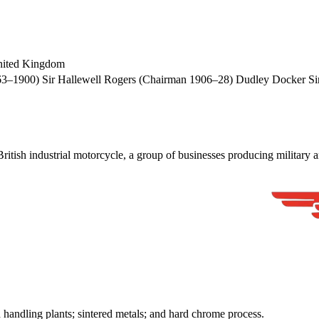
nited Kingdom
–1900) Sir Hallewell Rogers (Chairman 1906–28) Dudley Docker Sir
 industrial motorcycle, a group of businesses producing military and 
d handling plants; sintered metals; and hard chrome process.