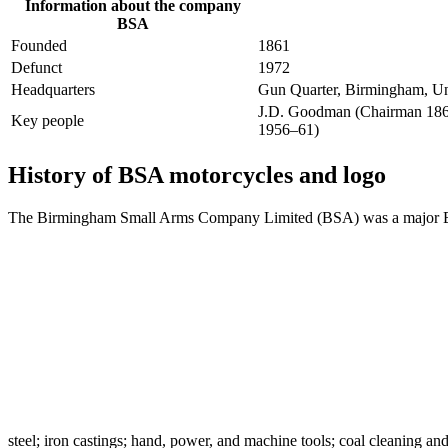
Information about the company
BSA
Founded
1861
Defunct
1972
Headquarters
Gun Quarter, Birmingham, U
J.D. Goodman (Chairman 1863
Key people
1956–61)
History of BSA motorcycles and logo
The Birmingham Small Arms Company Limited (BSA) was a major British
steel; iron castings; hand, power, and machine tools; coal cleaning an