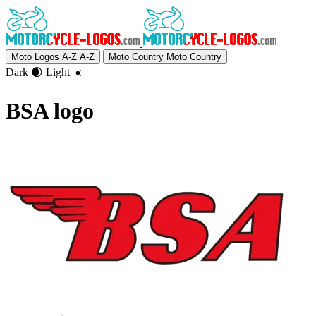
Moto Logos A-Z
A-Z
Moto Country
Moto Country
Dark 🌒
Light ☀️
BSA logo