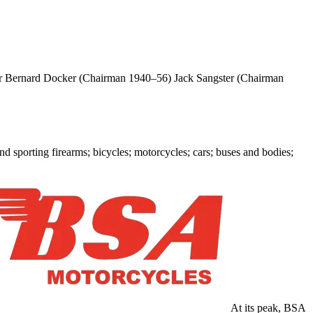
 Bernard Docker (Chairman 1940–56) Jack Sangster (Chairman
sporting firearms; bicycles; motorcycles; cars; buses and bodies;
At its peak, BSA