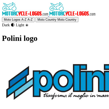
Moto Logos A-Z
A-Z
Moto Country
Moto Country
Dark 🌒
Light ☀️
Polini logo