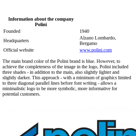
Information about the company
Polini
Founded
1940
Alzano Lombardo,
Headquarters
Bergamo
Official website
www.polini.com
The main brand color of the Polini brand is blue. However, to
achieve the completeness of the image in the logo, Polini included
three shades - in addition to the main, also slightly lighter and
slightly darker. This approach - with a minimum of graphics limited
to three diagonal parallel lines before font writing - allows a
minimalistic logo to be more symbolic, more informative for
potential customers.