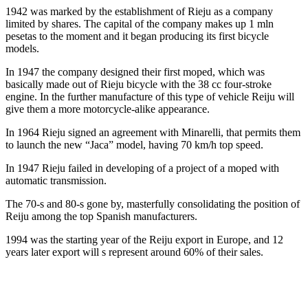
1942 was marked by the establishment of Rieju as a company
limited by shares. The capital of the company makes up 1 mln
pesetas to the moment and it began producing its first bicycle
models.
In 1947 the company designed their first moped, which was
basically made out of Rieju bicycle with the 38 cc four-stroke
engine. In the further manufacture of this type of vehicle Reiju will
give them a more motorcycle-alike appearance.
In 1964 Rieju signed an agreement with Minarelli, that permits them
to launch the new “Jaca” model, having 70 km/h top speed.
In 1947 Rieju failed in developing of a project of a moped with
automatic transmission.
The 70-s and 80-s gone by, masterfully consolidating the position of
Reiju among the top Spanish manufacturers.
1994 was the starting year of the Reiju export in Europe, and 12
years later export will s represent around 60% of their sales.