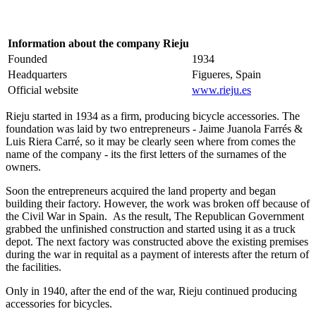
Information about the company Rieju
Founded
1934
Headquarters
Figueres, Spain
Official website
www.rieju.es
Rieju started in 1934 as a firm, producing bicycle accessories. The
foundation was laid by two entrepreneurs - Jaime Juanola Farrés &
Luis Riera Carré, so it may be clearly seen where from comes the
name of the company - its the first letters of the surnames of the
owners.
Soon the entrepreneurs acquired the land property and began
building their factory. However, the work was broken off because of
the Civil War in Spain. As the result, The Republican Government
grabbed the unfinished construction and started using it as a truck
depot. The next factory was constructed above the existing premises
during the war in requital as a payment of interests after the return of
the facilities.
Only in 1940, after the end of the war, Rieju continued producing
accessories for bicycles.