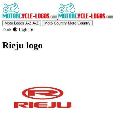
Moto Logos A-Z
A-Z
Moto Country
Moto Country
Dark 🌒
Light ☀️
Rieju logo