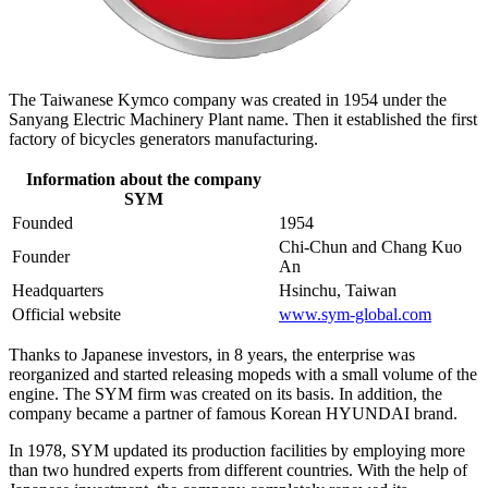
The Taiwanese Kymco company was created in 1954 under the
Sanyang Electric Machinery Plant name. Then it established the first
factory of bicycles generators manufacturing.
Information about the company
SYM
Founded
1954
Chi-Chun and Chang Kuo
Founder
An
Headquarters
Hsinchu, Taiwan
Official website
www.sym-global.com
Thanks to Japanese investors, in 8 years, the enterprise was
reorganized and started releasing mopeds with a small volume of the
engine. The SYM firm was created on its basis. In addition, the
company became a partner of famous Korean HYUNDAI brand.
In 1978, SYM updated its production facilities by employing more
than two hundred experts from different countries. With the help of