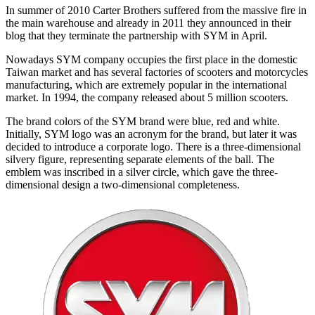
In summer of 2010 Carter Brothers suffered from the massive fire in
the main warehouse and already in 2011 they announced in their
blog that they terminate the partnership with SYM in April.
Nowadays SYM company occupies the first place in the domestic
Taiwan market and has several factories of scooters and motorcycles
manufacturing, which are extremely popular in the international
market. In 1994, the company released about 5 million scooters.
The brand colors of the SYM brand were blue, red and white.
Initially, SYM logo was an acronym for the brand, but later it was
decided to introduce a corporate logo. There is a three-dimensional
silvery figure, representing separate elements of the ball. The
emblem was inscribed in a silver circle, which gave the three-
dimensional design a two-dimensional completeness.