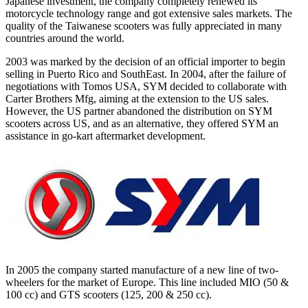
Japanese investment, the company completely renewed its
motorcycle technology range and got extensive sales markets. The
quality of the Taiwanese scooters was fully appreciated in many
countries around the world.
2003 was marked by the decision of an official importer to begin
selling in Puerto Rico and SouthEast. In 2004, after the failure of
negotiations with Tomos USA, SYM decided to collaborate with
Carter Brothers Mfg, aiming at the extension to the US sales.
However, the US partner abandoned the distribution on SYM
scooters across US, and as an alternative, they offered SYM an
assistance in go-kart aftermarket development.
In 2005 the company started manufacture of a new line of two-
wheelers for the market of Europe. This line included MIO (50 &
100 cc) and GTS scooters (125, 200 & 250 cc).