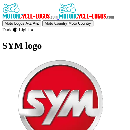
Moto Logos A-Z
A-Z
Moto Country
Moto Country
Dark 🌒
Light ☀️
SYM logo