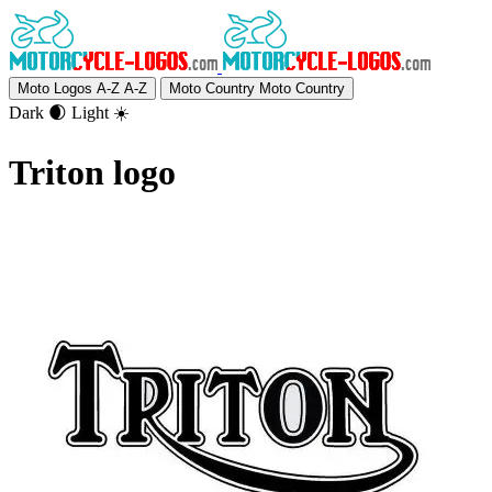
Moto Logos A-Z
A-Z
Moto Country
Moto Country
Dark 🌒
Light ☀️
Triton logo