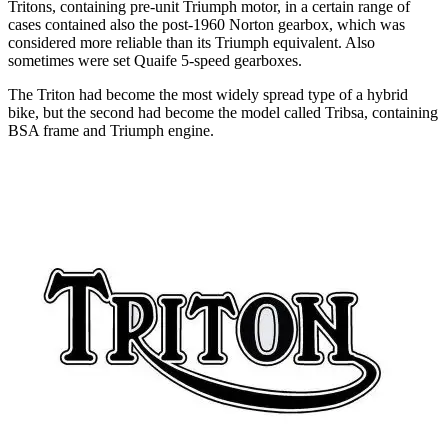
Tritons, containing pre-unit Triumph motor, in a certain range of
cases contained also the post-1960 Norton gearbox, which was
considered more reliable than its Triumph equivalent. Also
sometimes were set Quaife 5-speed gearboxes.
The Triton had become the most widely spread type of a hybrid
bike, but the second had become the model called Tribsa, containing
BSA frame and Triumph engine.