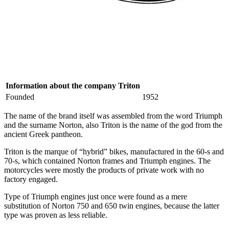
Information about the company Triton
Founded
1952
The name of the brand itself was assembled from the word Triumph
and the surname Norton, also Triton is the name of the god from the
ancient Greek pantheon.
Triton is the marque of “hybrid” bikes, manufactured in the 60-s and
70-s, which contained Norton frames and Triumph engines. The
motorcycles were mostly the products of private work with no
factory engaged.
Type of Triumph engines just once were found as a mere
substitution of Norton 750 and 650 twin engines, because the latter
type was proven as less reliable.