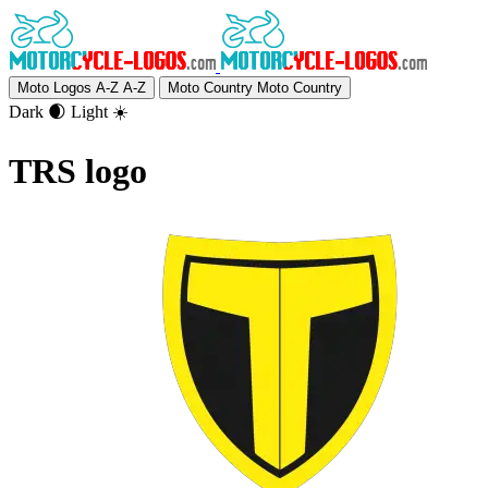
Moto Logos A-Z
A-Z
Moto Country
Moto Country
Dark 🌒
Light ☀️
TRS logo