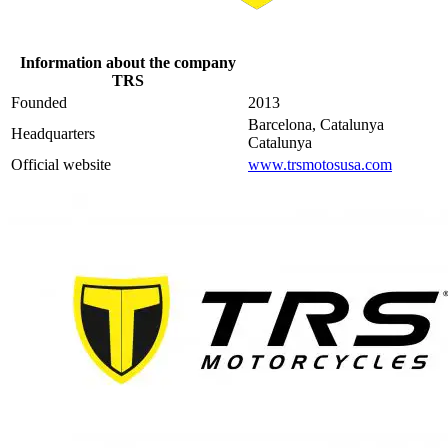
Information about the company
TRS
Founded
2013
Barcelona, Catalunya
Headquarters
Catalunya
Official website
www.trsmotosusa.com