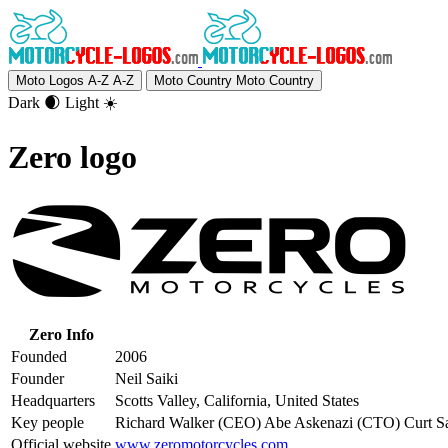
Moto Logos A-Z
A-Z
Moto Country
Moto Country
Dark 🌒
Light ☀️
Zero logo
Zero Info
Founded
2006
Founder
Neil Saiki
Headquarters
Scotts Valley, California, United States
Key people
Richard Walker (CEO) Abe Askenazi (CTO) Curt S
Official website
www.zeromotorcycles.com