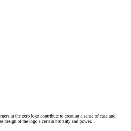
ners in the zero logo contribute to creating a sense of ease and
 design of the logo a certain brutality and power.