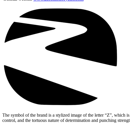
The symbol of the brand is a stylized image of the letter “Z”, which i
control, and the tortuous nature of determination and punching streng