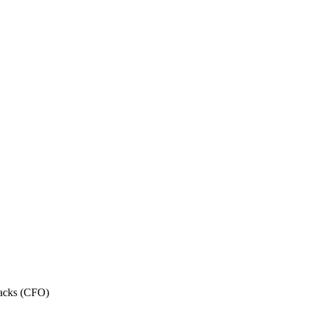
acks (CFO)