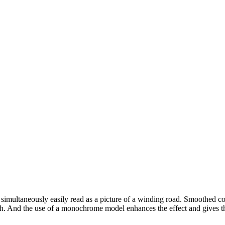
s simultaneously easily read as a picture of a winding road. Smoothed cor
th. And the use of a monochrome model enhances the effect and gives the