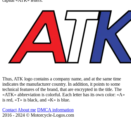
capital «ATK» letters.
Thus, ATK logo contains a company name, and at the same time
indicates the manufacturer country. In addition, it points to some
technical features of the brand, that are encrypted in the title. The
«ATK» abbreviation is colorful. Each letter has its own color: «A»
is red, «T» is black, and «K» is blue.
Contact
About me
DMCA information
2016 - 2024 © Motorcycle-Logos.com