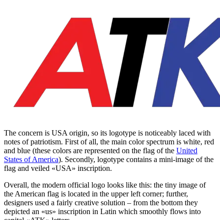
The concern is USA origin, so its logotype is noticeably laced with
notes of patriotism. First of all, the main color spectrum is white, red
and blue (these colors are represented on the flag of the
United
States of America
). Secondly, logotype contains a mini-image of the
flag and veiled «USA» inscription.
Overall, the modern official logo looks like this: the tiny image of
the American flag is located in the upper left corner; further,
designers used a fairly creative solution – from the bottom they
depicted an «us» inscription in Latin which smoothly flows into