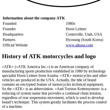
Information about the company ATK
Founded
1980s
Founder
Horst Leitner
Headquarters
Centerville, Utah, USA
Partners
Hyosung (South Korea)
Official Website
www.atkusa.com
History of ATK motorcycles and logo
«ATK» («АТК America Inc.») is an American company of
manufacturing sports production established in 1980 by technology
specialist Horst Leitner from Austria. «ATK» motorcycles and other
vehicles are produced in the USA. Actually, the title of brand
contains an encrypted feature of motorcycles technical equipment.
So the «ATK» is an abbreviation. «Anti Torsion Kettensystem» is a
reducing of system name that provides a continual chain tension,
regardless of rear suspension movement, which is used to develop
brand’s technique. This system greatly facilitates the process control
of a machine.