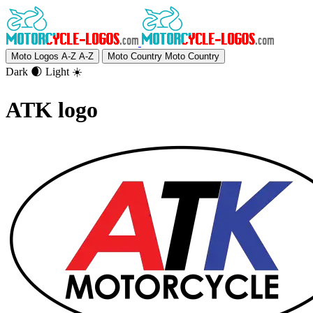
Moto Logos A-Z
A-Z
Moto Country
Moto Country
Dark 🌒
Light ☀️
ATK logo