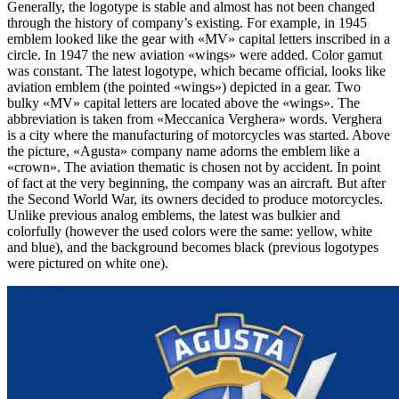
Generally, the logotype is stable and almost has not been changed
through the history of company’s existing. For example, in 1945
emblem looked like the gear with «MV» capital letters inscribed in a
circle. In 1947 the new aviation «wings» were added. Color gamut
was constant. The latest logotype, which became official, looks like
aviation emblem (the pointed «wings») depicted in a gear. Two
bulky «MV» capital letters are located above the «wings». The
abbreviation is taken from «Meccanica Verghera» words. Verghera
is a city where the manufacturing of motorcycles was started. Above
the picture, «Agusta» company name adorns the emblem like a
«crown». The aviation thematic is chosen not by accident. In point
of fact at the very beginning, the company was an aircraft. But after
the Second World War, its owners decided to produce motorcycles.
Unlike previous analog emblems, the latest was bulkier and
colorfully (however the used colors were the same: yellow, white
and blue), and the background becomes black (previous logotypes
were pictured on white one).