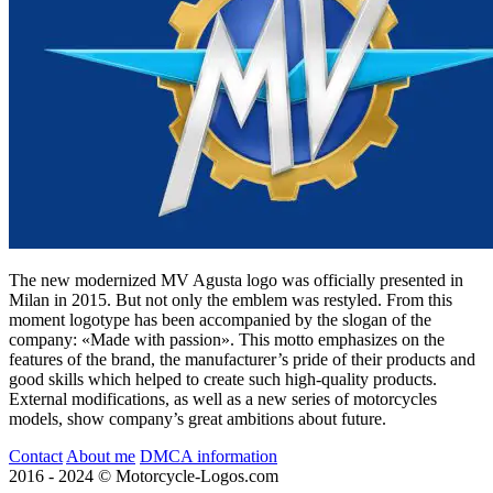
The new modernized MV Agusta logo was officially presented in
Milan in 2015. But not only the emblem was restyled. From this
moment logotype has been accompanied by the slogan of the
company: «Made with passion». This motto emphasizes on the
features of the brand, the manufacturer’s pride of their products and
good skills which helped to create such high-quality products.
External modifications, as well as a new series of motorcycles
models, show company’s great ambitions about future.
Contact
About me
DMCA information
2016 - 2024 © Motorcycle-Logos.com