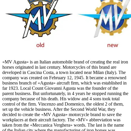
«MV Agusta» is an Italian automobile brand of creating the real iron
horses originated in last century. Motorcycles of this brand are
developed in Cascina Costa, a town located near Milan (Italy). The
company was created on February 12, 1945. It became a renowned
business branch of «Agusta» aircraft firm, which was established in
far 1923. Local Count Giovanni Agusta was the founder of the
parent business. But unfortunately, in 4 years he stopped running the
company because of his death. His widow and 4 sons took total
control of the firm. Vincenzo and Domenico, the oldest 2 of them,
set up the vehicle business. After the Second World War, they
decided to create the «MV Agusta» motorcycle brand to save the
workplaces at their aircraft factory. The «MV» abbreviation was
taken from the «Meccanica Verghera» words. The last is the name
of the Italian city where the manufacturing of iron horses was