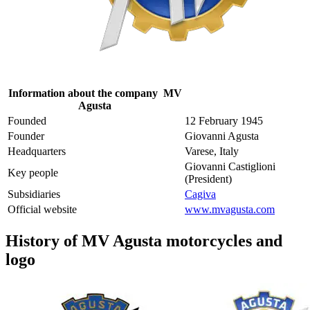
Information about the company MV
Agusta
Founded
12 February 1945
Founder
Giovanni Agusta
Headquarters
Varese, Italy
Giovanni Castiglioni
Key people
(President)
Subsidiaries
Cagiva
Official website
www.mvagusta.com
History of MV Agusta motorcycles and
logo