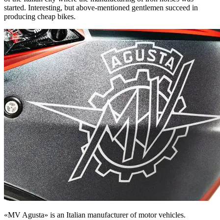
started. Interesting, but above-mentioned gentlemen succeed in
producing cheap bikes.
«MV Agusta» is an Italian manufacturer of motor vehicles.