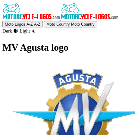
Moto Logos A-Z
A-Z
Moto Country
Moto Country
Dark 🌒
Light ☀️
MV Agusta logo