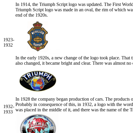
In 1914, the Triumph Script logo was updated. The First World
Triumph Script logo was made in an oval, the rim of which was 
end of the 1920s.
1923-
1932
In the early 1920s, a new change of the logo took place. That t
also changed, it became bright and clear. There was almost no
In 1928 the company began production of cars. The products o
Probably in consequence of this, in 1932, a logo with the wor
1932-
was placed in the middle of it, and there was the name of the
1933