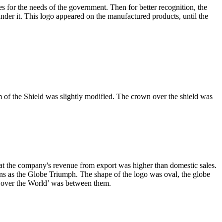
for the needs of the government. Then for better recognition, the
der it. This logo appeared on the manufactured products, until the
rm of the Shield was slightly modified. The crown over the shield was
t the company's revenue from export was higher than domestic sales.
ns as the Globe Triumph. The shape of the logo was oval, the globe
l over the World’ was between them.