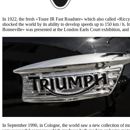
In 1922, the fresh «Toure IR Fast Roadster» which also called «Ri
shocked the world by its ability to develop speeds up to 150 km / h.
Bonneville» was presented at the London Earls Court exhibition, and t
In September 1990, in Cologne, the world saw a new collection of m