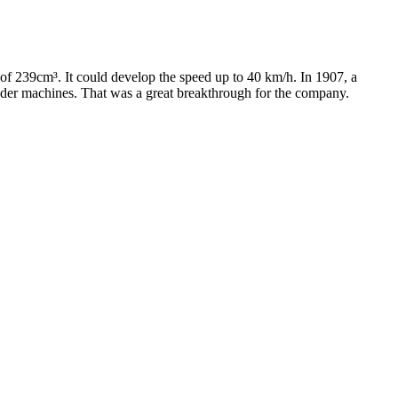
of 239cm³. It could develop the speed up to 40 km/h. In 1907, a
linder machines. That was a great breakthrough for the company.