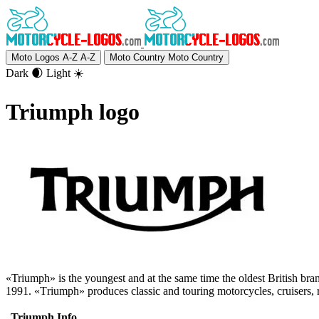
Moto Logos A-Z
A-Z
Moto Country
Moto Country
Dark 🌒
Light ☀️
Triumph logo
«Triumph» is the youngest and at the same time the oldest British br
1991. «Тriumph» produces classic and touring motorcycles, cruisers, r
Triumph Info