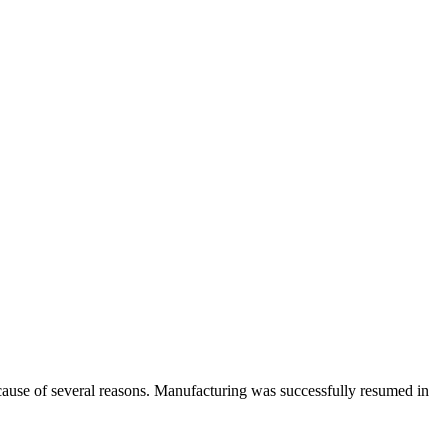
cause of several reasons. Manufacturing was successfully resumed in