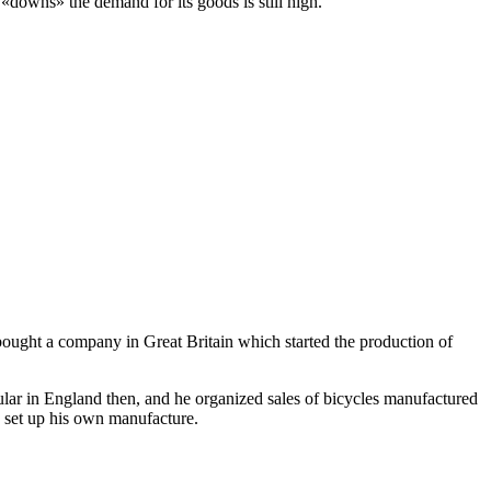
«downs» the demand for its goods is still high.
ght a company in Great Britain which started the production of
lar in England then, and he organized sales of bicycles manufactured
o set up his own manufacture.