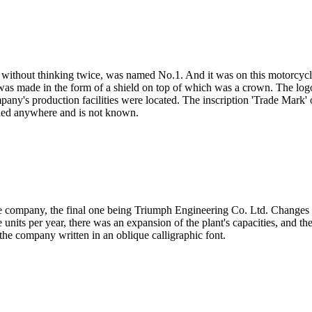
, without thinking twice, was named No.1. And it was on this motorcycle
s made in the form of a shield on top of which was a crown. The logo
any's production facilities were located. The inscription 'Trade Mark' 
oned anywhere and is not known.
e company, the final one being Triumph Engineering Co. Ltd. Changes of
nits per year, there was an expansion of the plant's capacities, and th
e company written in an oblique calligraphic font.