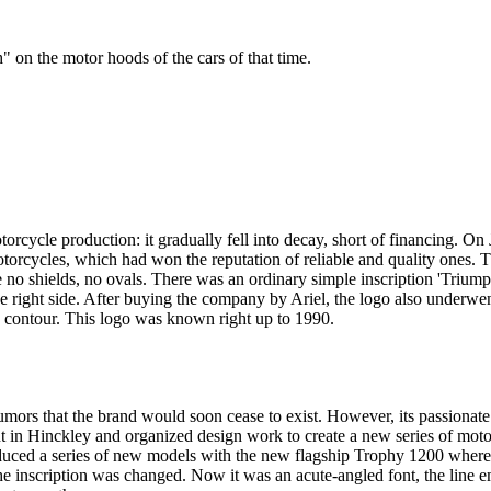
" on the motor hoods of the cars of that time.
orcycle production: it gradually fell into decay, short of financing. 
otorcycles, which had won the reputation of reliable and quality ones.
 shields, no ovals. There was an ordinary simple inscription 'Triumph' 
the right side. After buying the company by Ariel, the logo also underwen
d a contour. This logo was known right up to 1990.
mors that the brand would soon cease to exist. However, its passionate
 in Hinckley and organized design work to create a new series of moto
troduced a series of new models with the new flagship Trophy 1200 wh
he inscription was changed. Now it was an acute-angled font, the line em