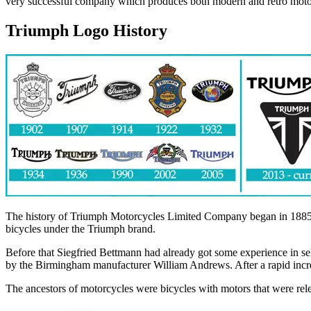
very successful company which produces both modern and retro motorbi
Triumph Logo History
The history of Triumph Motorcycles Limited Company began in 1885,
bicycles under the Triumph brand.
Before that Siegfried Bettmann had already got some experience in se
by the Birmingham manufacturer William Andrews. After a rapid increa
The ancestors of motorcycles were bicycles with motors that were re