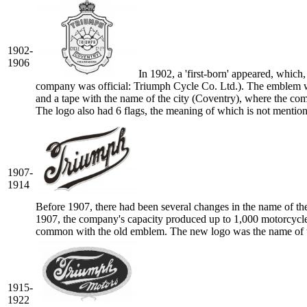
1902-
1906
In 1902, a 'first-born' appeared, which
company was official: Triumph Cycle Co. Ltd.). The emblem wa
and a tape with the name of the city (Coventry), where the comp
The logo also had 6 flags, the meaning of which is not menti
1907-
1914
Before 1907, there had been several changes in the name of th
1907, the company's capacity produced up to 1,000 motorcycle u
common with the old emblem. The new logo was the name of th
1915-
1922