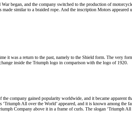
 War began, and the company switched to the production of motorcycles 
made similar to a braided rope. And the inscription Motors appeared un
ime it was a return to the past, namely to the Shield form. The very fo
 change inside the Triumph logo in comparison with the logo of 1920.
f the company gained popularity worldwide, and it became apparent tha
ds ‘Triumph All over the World’ appeared, and it is known among the fa
 Triumph Company above it in a frame of curls. The slogan ‘Triumph Al