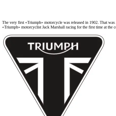
The very first «Triumph» motorcycle was released in 1902. That was 
«Triumph» motorcyclist Jack Marshall racing for the first time at the 