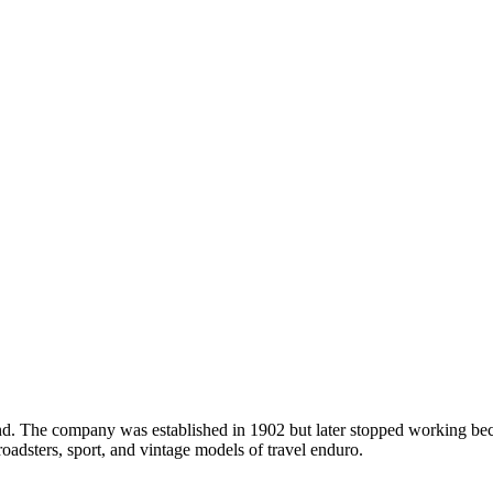
and. The company was established in 1902 but later stopped working be
oadsters, sport, and vintage models of travel enduro.