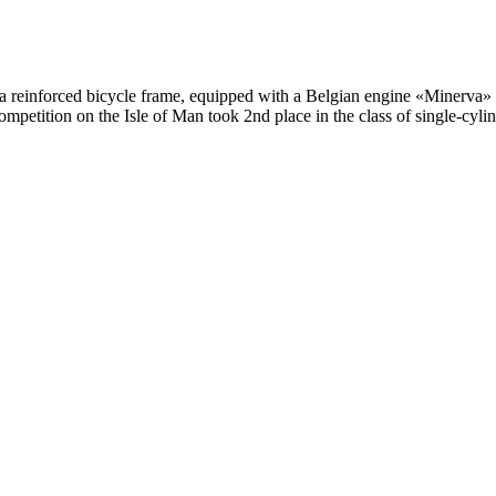
a reinforced bicycle frame, equipped with a Belgian engine «Minerva» 
competition on the Isle of Man took 2nd place in the class of single-cy