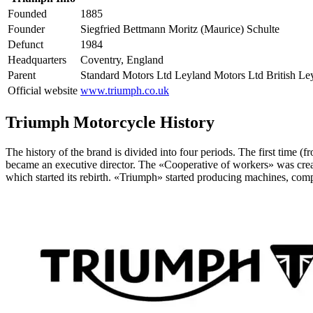
Founded
1885
Founder
Siegfried Bettmann Moritz (Maurice) Schulte
Defunct
1984
Headquarters
Coventry, England
Parent
Standard Motors Ltd Leyland Motors Ltd British L
Official website
www.triumph.co.uk
Triumph Motorcycle History
The history of the brand is divided into four periods. The first time
became an executive director. The «Cooperative of workers» was crea
which started its rebirth. «Triumph» started producing machines, com