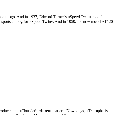
iumph» logo. And in 1937, Edward Turner’s «Speed Twin» model
be a sports analog for «Speed Twin». And in 1959, the new model «T120
roduced the «Thunderbird» retro pattern. Nowadays, «Triumph» is a