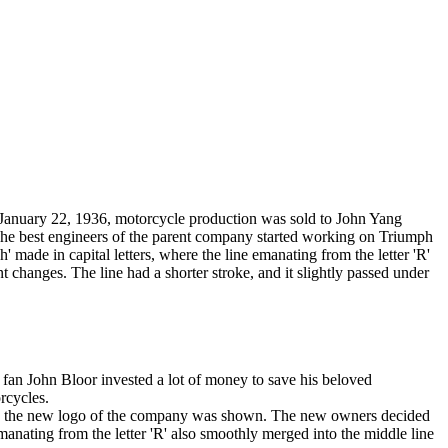
On January 22, 1936, motorcycle production was sold to John Yang
 The best engineers of the parent company started working on Triumph
made in capital letters, where the line emanating from the letter 'R'
t changes. The line had a shorter stroke, and it slightly passed under
 fan John Bloor invested a lot of money to save his beloved
rcycles.
ere the new logo of the company was shown. The new owners decided
anating from the letter 'R' also smoothly merged into the middle line