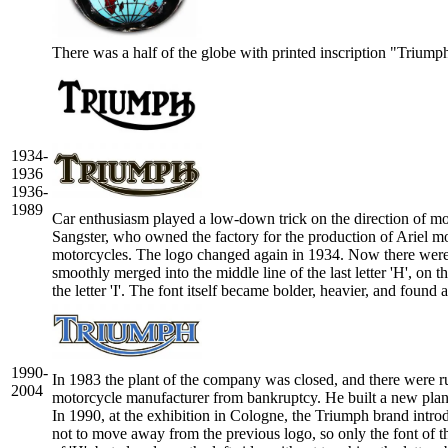
There was a half of the globe with printed inscription "Triumph
1934-
1936
1936-
1989
Car enthusiasm played a low-down trick on the direction of mot
Sangster, who owned the factory for the production of Ariel m
motorcycles. The logo changed again in 1934. Now there were no
smoothly merged into the middle line of the last letter 'H', on 
the letter 'I'. The font itself became bolder, heavier, and foun
1990-
In 1983 the plant of the company was closed, and there were ru
2004
motorcycle manufacturer from bankruptcy. He built a new plant
In 1990, at the exhibition in Cologne, the Triumph brand in
not to move away from the previous logo, so only the font of t