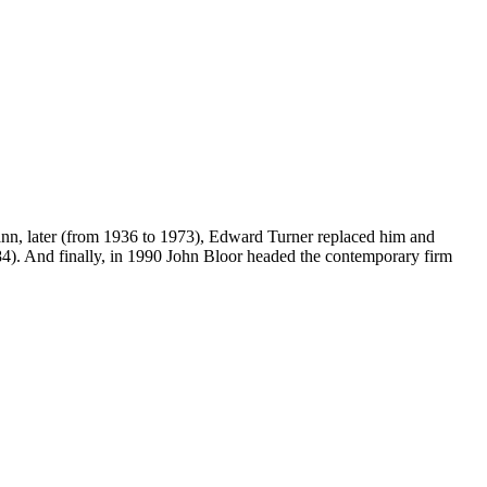
mann, later (from 1936 to 1973), Edward Turner replaced him and
4). And finally, in 1990 John Bloor headed the contemporary firm