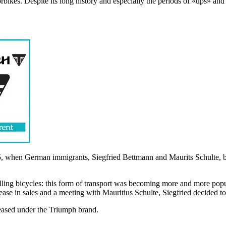
kes. Despite its long history and especially the periods of «ups» and 
 when German immigrants, Siegfried Bettmann and Maurits Schulte, bou
lling bicycles: this form of transport was becoming more and more popu
se in sales and a meeting with Mauritius Schulte, Siegfried decided t
leased under the Triumph brand.