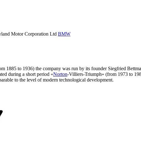
eyland Motor Corporation Ltd
BMW
 (from 1885 to 1936) the company was run by its founder Siegfried Bett
ted during a short period «
Norton
-Villiers-Triumph» (from 1973 to 198
parable to the level of modern technological development.