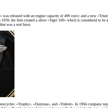
ccy» was released with an engine capacity of 499 cm/cc and a new «Tr
 In 1939, the firm created a silver «Tiger 100» which is considered to 
hat was a real furor.
otorcycles: «Trophy», «Daytona», and «Trident». In 1994 company rep