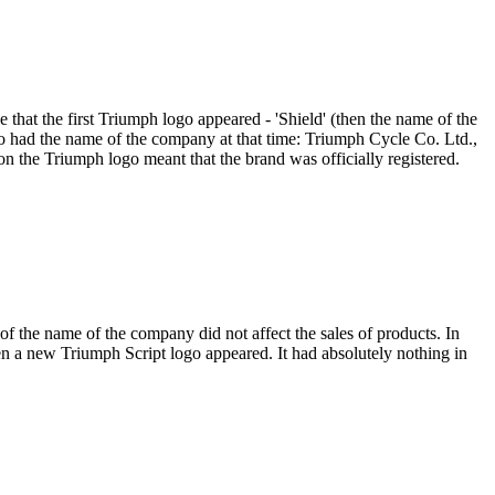
 that the first Triumph logo appeared - 'Shield' (then the name of the
 had the name of the company at that time: Triumph Cycle Co. Ltd.,
on the Triumph logo meant that the brand was officially registered.
 the name of the company did not affect the sales of products. In
en a new Triumph Script logo appeared. It had absolutely nothing in