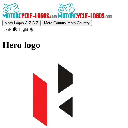
Moto Logos A-Z
A-Z
Moto Country
Moto Country
Dark 🌒
Light ☀️
Hero logo