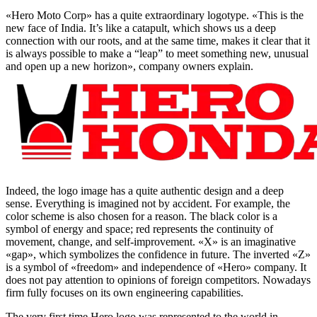
«Hero Moto Corp» has a quite extraordinary logotype. «This is the
new face of India. It’s like a catapult, which shows us a deep
connection with our roots, and at the same time, makes it clear that it
is always possible to make a “leap” to meet something new, unusual
and open up a new horizon», company owners explain.
Indeed, the logo image has a quite authentic design and a deep
sense. Everything is imagined not by accident. For example, the
color scheme is also chosen for a reason. The black color is a
symbol of energy and space; red represents the continuity of
movement, change, and self-improvement. «Х» is an imaginative
«gap», which symbolizes the confidence in future. The inverted «Z»
is a symbol of «freedom» and independence of «Hero» company. It
does not pay attention to opinions of foreign competitors. Nowadays
firm fully focuses on its own engineering capabilities.
The very first time Hero logo was represented to the world in