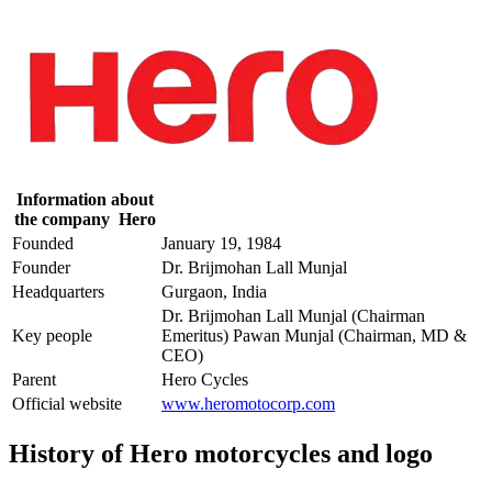
Information about
the company Hero
Founded
January 19, 1984
Founder
Dr. Brijmohan Lall Munjal
Headquarters
Gurgaon, India
Dr. Brijmohan Lall Munjal (Chairman
Key people
Emeritus) Pawan Munjal (Chairman, MD &
CEO)
Parent
Hero Cycles
Official website
www.heromotocorp.com
History of Hero motorcycles and logo