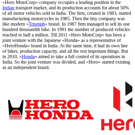
«Hero MotoCorp» company occupies a leading position in the
Indian
transport market, and its production accounts for about 50%
of all motor vehicles sold in India. The firm, created in 1983, started
manufacturing motorcycles in 1985. Then the tiny company was
like modern «
Triumph
» brand. In 1987 firm managed to sell its one
hundred thousandth bike. In 1991 the number of produced vehicles
reached to half a million. Till 2011 «Hero MotoCorp» has been a
joint venture with the Japanese «Honda» as a representative of
«HeroHonda» brand in India. At the same time, it had its own line
of bikes, production capacity, and all the rest important things. But
in 2010, «
Honda
» aimed to take a full control of its operations in
India. So the joint venture was divided, and «Hero» started existing
as an independent brand.