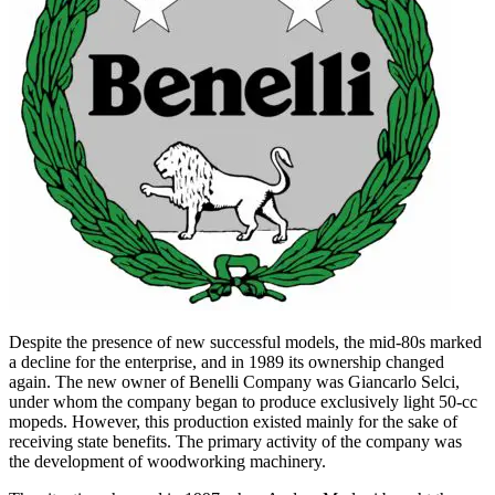
Despite the presence of new successful models, the mid-80s marked
a decline for the enterprise, and in 1989 its ownership changed
again. The new owner of Benelli Company was Giancarlo Selci,
under whom the company began to produce exclusively light 50-cc
mopeds. However, this production existed mainly for the sake of
receiving state benefits. The primary activity of the company was
the development of woodworking machinery.