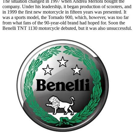
The situation changed in 1997 when Andrea Merloni bought the
company. Under his leadership, it began production of scooters, and
in 1999 the first new motorcycle in fifteen years was presented. It
was a sports model, the Tornado 900, which, however, was too far
from what fans of the 90-year-old brand had hoped for. Soon the
Benelli TNT 1130 motorcycle debuted, but it was also unsuccessful.