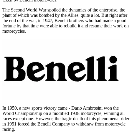
The Second World War spoiled the dynamics of the enterprise, the
plant of which was bombed by the Allies, quite a lot. But right after
the end of the war, in 1947, Benelli brothers who had made a good
fortune by that time were able to rebuild it and resume their work on
motorcycles.
In 1950, a new sports victory came - Dario Ambrosini won the
World Championship on a modified 1938 motorcycle, winning all
races except one. However, the tragic death of this phenomenal rider
in 1951 forced the Benelli Company to withdraw from motorcycle
racing.