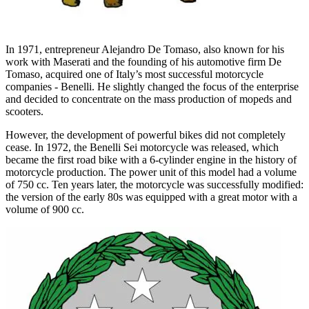
In 1971, entrepreneur Alejandro De Tomaso, also known for his
work with Maserati and the founding of his automotive firm De
Tomaso, acquired one of Italy’s most successful motorcycle
companies - Benelli. He slightly changed the focus of the enterprise
and decided to concentrate on the mass production of mopeds and
scooters.
However, the development of powerful bikes did not completely
cease. In 1972, the Benelli Sei motorcycle was released, which
became the first road bike with a 6-cylinder engine in the history of
motorcycle production. The power unit of this model had a volume
of 750 cc. Ten years later, the motorcycle was successfully modified:
the version of the early 80s was equipped with a great motor with a
volume of 900 cc.