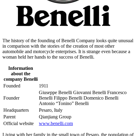
The history of the founding of Benelli Company looks quite unusual
in comparison with the stories of the creation of most other
automobile and motorcycle enterprises. It is strange even because a
woman held her hands to the success of Benelli.
Information
about the
company Benelli
Founded
1911
Giuseppe Benelli Giovanni Benelli Francesco
Founder
Benelli Filippo Benelli Domenico Benelli
Antonio “Tonino” Benelli
Headquarters
Pesaro, Italy
Parent
Qianjiang Group
Official website
www.benelli.com
Living with her family in the small town of Pesaro, the population of