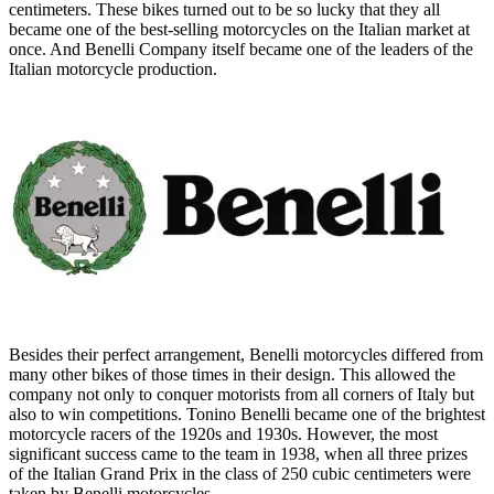
centimeters. These bikes turned out to be so lucky that they all
became one of the best-selling motorcycles on the Italian market at
once. And Benelli Company itself became one of the leaders of the
Italian motorcycle production.
Besides their perfect arrangement, Benelli motorcycles differed from
many other bikes of those times in their design. This allowed the
company not only to conquer motorists from all corners of Italy but
also to win competitions. Tonino Benelli became one of the brightest
motorcycle racers of the 1920s and 1930s. However, the most
significant success came to the team in 1938, when all three prizes
of the Italian Grand Prix in the class of 250 cubic centimeters were
taken by Benelli motorcycles.