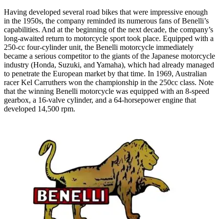
Having developed several road bikes that were impressive enough
in the 1950s, the company reminded its numerous fans of Benelli’s
capabilities. And at the beginning of the next decade, the company’s
long-awaited return to motorcycle sport took place. Equipped with a
250-cc four-cylinder unit, the Benelli motorcycle immediately
became a serious competitor to the giants of the Japanese motorcycle
industry (Honda, Suzuki, and Yamaha), which had already managed
to penetrate the European market by that time. In 1969, Australian
racer Kel Carruthers won the championship in the 250cc class. Note
that the winning Benelli motorcycle was equipped with an 8-speed
gearbox, a 16-valve cylinder, and a 64-horsepower engine that
developed 14,500 rpm.