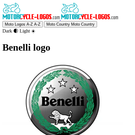
Moto Logos A-Z
A-Z
Moto Country
Moto Country
Dark 🌒
Light ☀️
Benelli logo