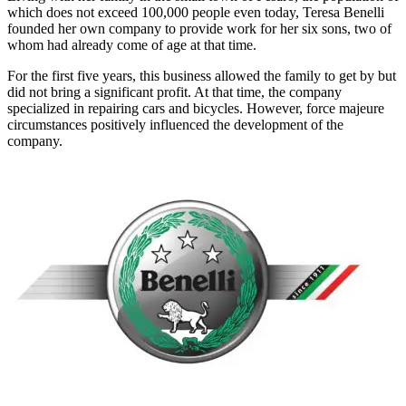
which does not exceed 100,000 people even today, Teresa Benelli
founded her own company to provide work for her six sons, two of
whom had already come of age at that time.
For the first five years, this business allowed the family to get by but
did not bring a significant profit. At that time, the company
specialized in repairing cars and bicycles. However, force majeure
circumstances positively influenced the development of the
company.