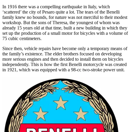
In 1916 there was a compelling earthquake in Italy, which
‘scattered’ the city of Pesaro quite a lot. The tears of the Benelli
family knew no bounds, for nature was not merciful to their modest
workshop. But the sons of Theresa, the youngest of whom was
already 15 years old at that time, built a new building in which they
set up the production of a small motor for bicycles with a volume of
75 cubic centimeters.
Since then, vehicle repairs have become only a temporary means of
the family’s existence. The elder brothers focused on developing
more serious engines and then decided to install them on bicycles
independently. This is how the first Benelli motorcycle was created
in 1921, which was equipped with a 98-cc two-stroke power unit.