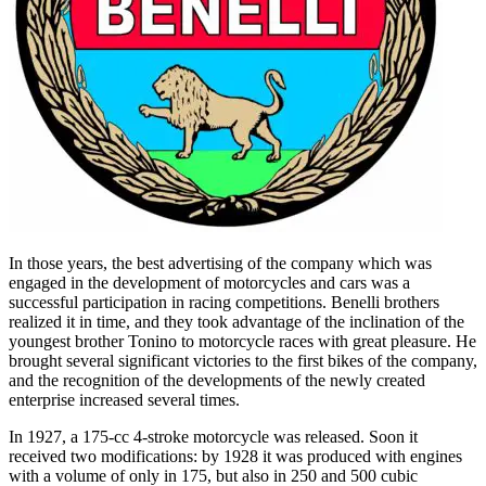
In those years, the best advertising of the company which was
engaged in the development of motorcycles and cars was a
successful participation in racing competitions. Benelli brothers
realized it in time, and they took advantage of the inclination of the
youngest brother Tonino to motorcycle races with great pleasure. He
brought several significant victories to the first bikes of the company,
and the recognition of the developments of the newly created
enterprise increased several times.
In 1927, a 175-cc 4-stroke motorcycle was released. Soon it
received two modifications: by 1928 it was produced with engines
with a volume of only in 175, but also in 250 and 500 cubic