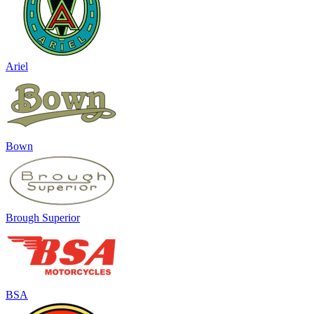
Ariel
Bown
Brough Superior
BSA