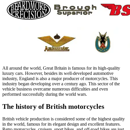
All around the world, Great Britain is famous for its high-quality
luxury cars. However, besides its well-developed automotive
industry, England is also a major producer of motorcycles. This
industry began developing over a century ago. This sector of the
vehicle business overcame numerous difficulties and even
performed successfully during the world wars.
The history of British motorcycles
British vehicle production is considered some of the highest quality
in the world, famous for its elegant design and excellent features.
Retro motorcycles, cruisers, sport bikes, and off-road bikes are just