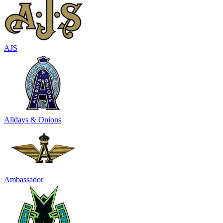
AJS
Alldays & Onions
Ambassador