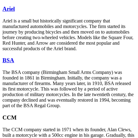
Ariel
Ariel is a small but historically significant company that
manufactured automobiles and motorcycles. The firm started its
journey by producing bicycles and then moved on to automobiles
before creating two-wheeled vehicles. Models like the Square Four,
Red Hunter, and Arrow are considered the most popular and
successful products of the Ariel brand.
BSA
The BSA company (Birmingham Small Arms Company) was
founded in 1861 in Birmingham. Initially, the company was a
manufacturer of firearms. Many years later, in 1910, BSA released
its first motorcycle. This was followed by a period of active
production of military motorcycles. In the late twentieth century, the
company declined and was eventually restored in 1994, becoming
part of the BSA Regal Group.
CCM
The CCM company started in 1971 when its founder, Alan Clews,
built a motorcycle with a 500cc engine in his garage. Gradually, this