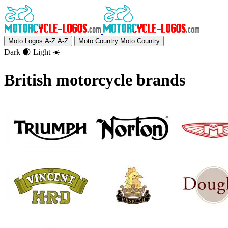
Moto Logos A-Z
A-Z
Moto Country
Moto Country
Dark 🌒
Light ☀️
British motorcycle brands