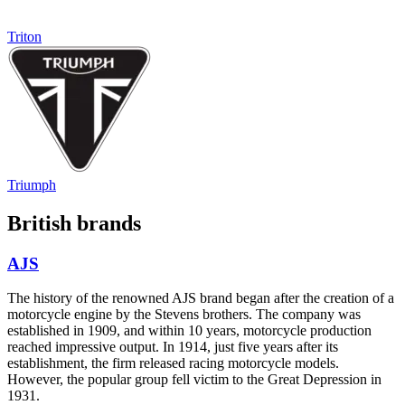
Triton
Triumph
British brands
AJS
The history of the renowned AJS brand began after the creation of a
motorcycle engine by the Stevens brothers. The company was
established in 1909, and within 10 years, motorcycle production
reached impressive output. In 1914, just five years after its
establishment, the firm released racing motorcycle models.
However, the popular group fell victim to the Great Depression in
1931.