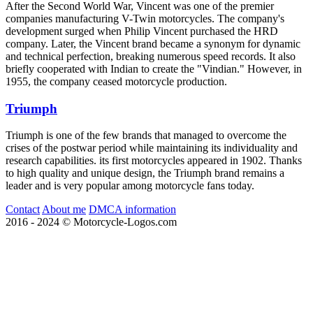
After the Second World War, Vincent was one of the premier
companies manufacturing V-Twin motorcycles. The company's
development surged when Philip Vincent purchased the HRD
company. Later, the Vincent brand became a synonym for dynamic
and technical perfection, breaking numerous speed records. It also
briefly cooperated with Indian to create the "Vindian." However, in
1955, the company ceased motorcycle production.
Triumph
Triumph is one of the few brands that managed to overcome the
crises of the postwar period while maintaining its individuality and
research capabilities. its first motorcycles appeared in 1902. Thanks
to high quality and unique design, the Triumph brand remains a
leader and is very popular among motorcycle fans today.
Contact
About me
DMCA information
2016 - 2024 © Motorcycle-Logos.com