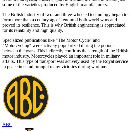
some of the varieties produced by English manufacturers.
The British industry of two- and three-wheeled technology began to
form more than a century ago. It endured both world wars and
proved its resilience. This is why British engineering is appreciated
for its reliability and high quality.
Specialized publications like "The Motor Cycle" and
"Motorcycling" were actively popularized during the periods
between the wars. This indirectly confirms the strength of the British
motor industry. Motorcycles played an important role in military
affairs. This type of transport was actively used by the Royal service
in peacetime and brought many victories during wartime.
ABC