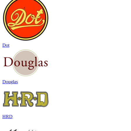
Dot
Douglas
HRD