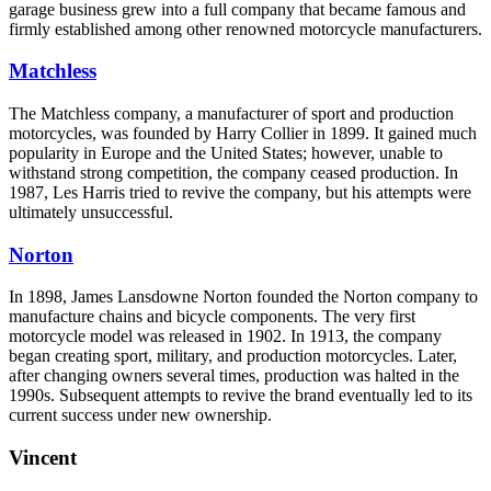
garage business grew into a full company that became famous and
firmly established among other renowned motorcycle manufacturers.
Matchless
The Matchless company, a manufacturer of sport and production
motorcycles, was founded by Harry Collier in 1899. It gained much
popularity in Europe and the United States; however, unable to
withstand strong competition, the company ceased production. In
1987, Les Harris tried to revive the company, but his attempts were
ultimately unsuccessful.
Norton
In 1898, James Lansdowne Norton founded the Norton company to
manufacture chains and bicycle components. The very first
motorcycle model was released in 1902. In 1913, the company
began creating sport, military, and production motorcycles. Later,
after changing owners several times, production was halted in the
1990s. Subsequent attempts to revive the brand eventually led to its
current success under new ownership.
Vincent