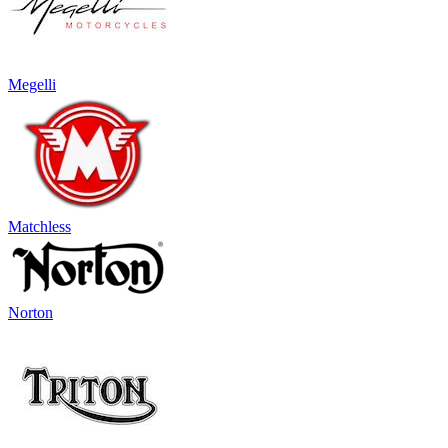
Megelli
Matchless
Norton