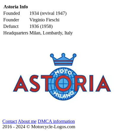
Astoria Info
Founded
1934 (revival 1947)
Founder
Virginio Fieschi
Defunct
1936 (1958)
Headquarters
Milan, Lombardy, Italy
Contact
About me
DMCA information
2016 - 2024 © Motorcycle-Logos.com