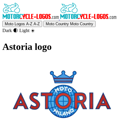
Moto Logos A-Z
A-Z
Moto Country
Moto Country
Dark 🌒
Light ☀️
Astoria logo