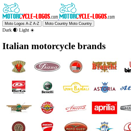
Moto Logos A-Z
A-Z
Moto Country
Moto Country
Dark 🌒
Light ☀️
Italian motorcycle brands