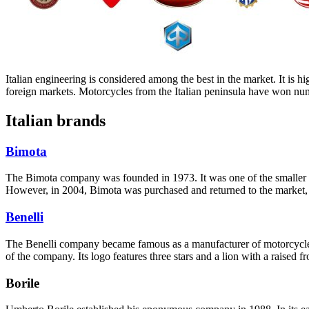
Italian engineering is considered among the best in the market. It is hi
foreign markets. Motorcycles from the Italian peninsula have won num
Italian brands
Bimota
The Bimota company was founded in 1973. It was one of the smaller 
However, in 2004, Bimota was purchased and returned to the market, f
Benelli
The Benelli company became famous as a manufacturer of motorcycles 
of the company. Its logo features three stars and a lion with a raised f
Borile