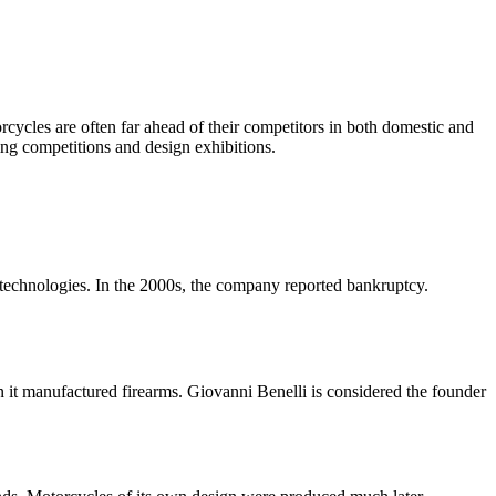
torcycles are often far ahead of their competitors in both domestic and
ng competitions and design exhibitions.
echnologies. In the 2000s, the company reported bankruptcy.
it manufactured firearms. Giovanni Benelli is considered the founder