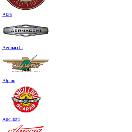
Abra
Aermacchi
Alpino
Ancillotti