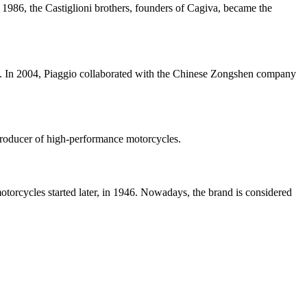
986, the Castiglioni brothers, founders of Cagiva, became the
84. In 2004, Piaggio collaborated with the Chinese Zongshen company
 producer of high-performance motorcycles.
otorcycles started later, in 1946. Nowadays, the brand is considered