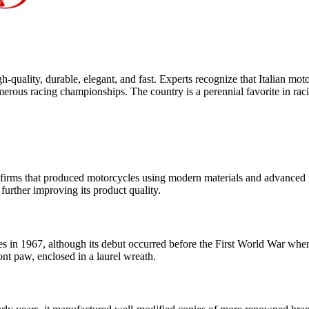
gh-quality, durable, elegant, and fast. Experts recognize that Italian mo
erous racing championships. The country is a perennial favorite in raci
firms that produced motorcycles using modern materials and advanced t
urther improving its product quality.
in 1967, although its debut occurred before the First World War when 
ront paw, enclosed in a laurel wreath.