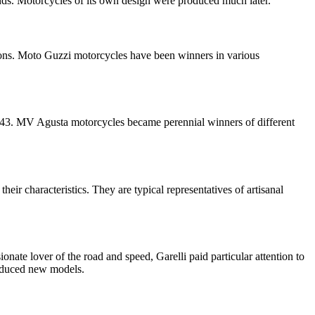
ds. Motorcycles of its own design were produced much later.
tions. Moto Guzzi motorcycles have been winners in various
 1943. MV Agusta motorcycles became perennial winners of different
eir characteristics. They are typical representatives of artisanal
nate lover of the road and speed, Garelli paid particular attention to
roduced new models.