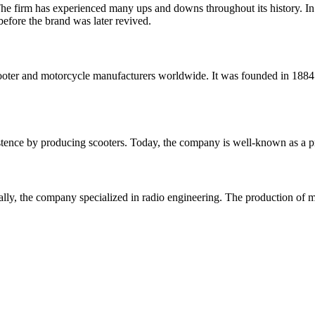
firm has experienced many ups and downs throughout its history. In 1
efore the brand was later revived.
scooter and motorcycle manufacturers worldwide. It was founded in 18
existence by producing scooters. Today, the company is well-known as a
ially, the company specialized in radio engineering. The production of m