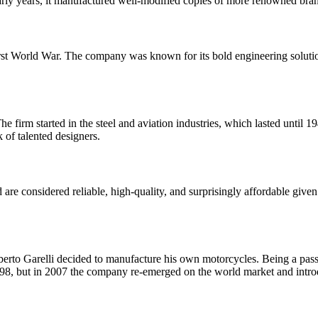
rly years, it manufactured well-modified copies of more renowned bran
e First World War. The company was known for its bold engineering solu
 firm started in the steel and aviation industries, which lasted until
 of talented designers.
 considered reliable, high-quality, and surprisingly affordable given th
erto Garelli decided to manufacture his own motorcycles. Being a passio
1998, but in 2007 the company re-emerged on the world market and int