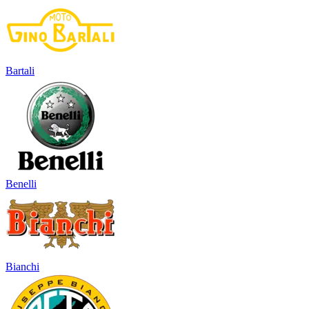
Bartali
Benelli
Bianchi