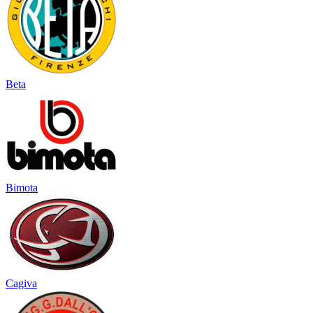
Beta
Bimota
Cagiva