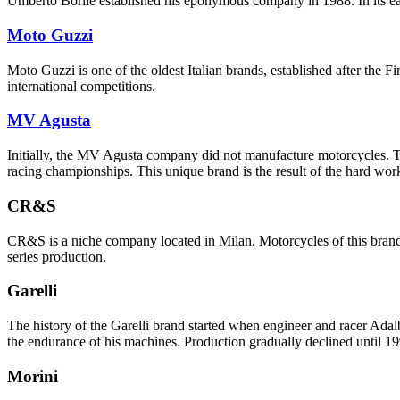
Umberto Borile established his eponymous company in 1988. In its ea
Moto Guzzi
Moto Guzzi is one of the oldest Italian brands, established after th
international competitions.
MV Agusta
Initially, the MV Agusta company did not manufacture motorcycles. The
racing championships. This unique brand is the result of the hard work
CR&S
CR&S is a niche company located in Milan. Motorcycles of this brand are
series production.
Garelli
The history of the Garelli brand started when engineer and racer Adalb
the endurance of his machines. Production gradually declined until 
Morini