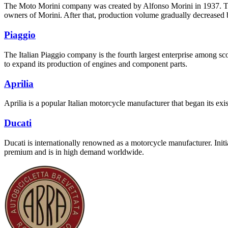
The Moto Morini company was created by Alfonso Morini in 1937. The 
owners of Morini. After that, production volume gradually decreased b
Piaggio
The Italian Piaggio company is the fourth largest enterprise among 
to expand its production of engines and component parts.
Aprilia
Aprilia is a popular Italian motorcycle manufacturer that began its 
Ducati
Ducati is internationally renowned as a motorcycle manufacturer. Init
premium and is in high demand worldwide.