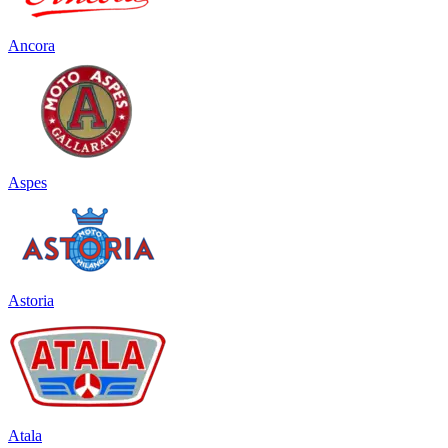
Ancora
Aspes
Astoria
Atala